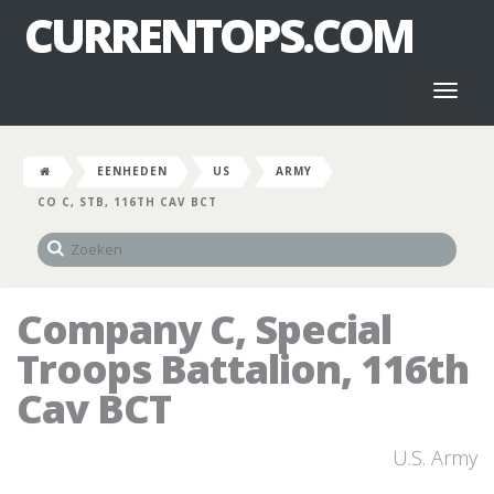
CURRENTOPS.COM
Toggl
naviga
EENHEDEN
US
ARMY
CO C, STB, 116TH CAV BCT
Company C, Special
Troops Battalion, 116th
Cav BCT
U.S. Army