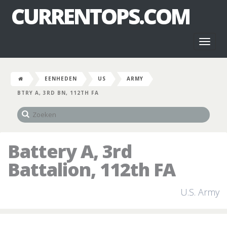
CURRENTOPS.COM
Toggl
naviga
EENHEDEN
US
ARMY
BTRY A, 3RD BN, 112TH FA
Battery A, 3rd
Battalion, 112th FA
U.S. Army