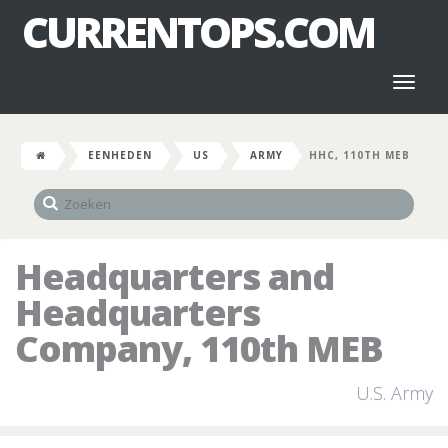
CURRENTOPS.COM
Toggl
naviga
EENHEDEN
US
ARMY
HHC, 110TH MEB
Headquarters and
Headquarters
Company, 110th MEB
U.S. Army