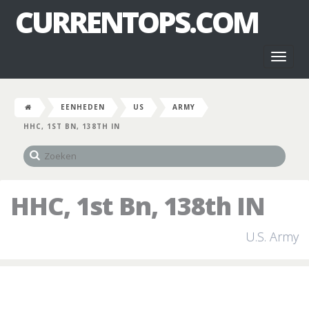
CURRENTOPS.COM
Toggl
naviga
EENHEDEN
US
ARMY
HHC, 1ST BN, 138TH IN
HHC, 1st Bn, 138th IN
U.S. Army