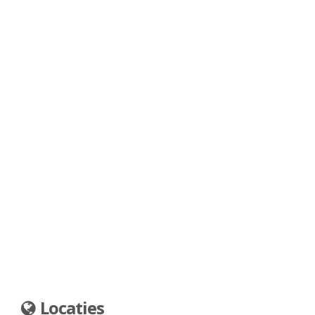
Locaties