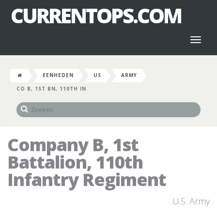
CURRENTOPS.COM
Toggl
naviga
EENHEDEN
US
ARMY
CO B, 1ST BN, 110TH IN
Company B, 1st
Battalion, 110th
Infantry Regiment
U.S. Army