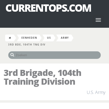
CURRENTOPS.COM
Toggl
naviga
EENHEDEN
US
ARMY
3RD BDE, 104TH TNG DIV
3rd Brigade, 104th
Training Division
U.S. Army