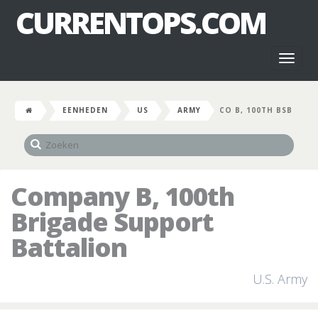
CURRENTOPS.COM
Toggl
naviga
EENHEDEN
US
ARMY
CO B, 100TH BSB
Company B, 100th
Brigade Support
Battalion
U.S. Army