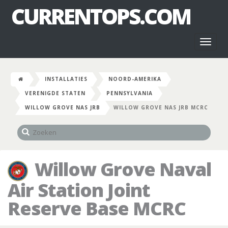
CURRENTOPS.COM
Toggl
naviga
INSTALLATIES
NOORD-AMERIKA
VERENIGDE STATEN
PENNSYLVANIA
WILLOW GROVE NAS JRB
WILLOW GROVE NAS JRB MCRC
Willow Grove Naval
Air Station Joint
Reserve Base MCRC