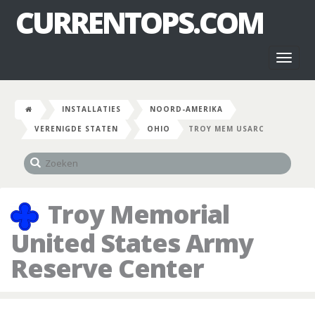
CURRENTOPS.COM
Toggl
naviga
INSTALLATIES
NOORD-AMERIKA
VERENIGDE STATEN
OHIO
TROY MEM USARC
Troy Memorial
United States Army
Reserve Center