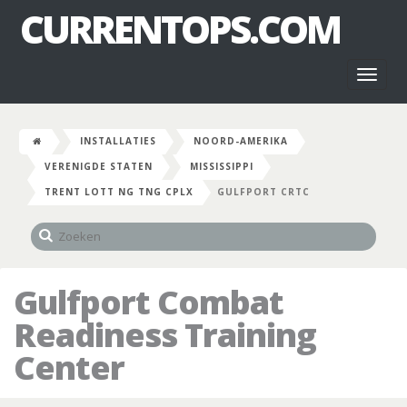
CURRENTOPS.COM
Toggl
naviga
INSTALLATIES
NOORD-AMERIKA
VERENIGDE STATEN
MISSISSIPPI
TRENT LOTT NG TNG CPLX
GULFPORT CRTC
Gulfport Combat
Readiness Training
Center