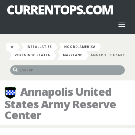
CURRENTOPS.COM
Toggl
naviga
INSTALLATIES
NOORD-AMERIKA
VERENIGDE STATEN
MARYLAND
ANNAPOLIS USARC
Annapolis United
States Army Reserve
Center