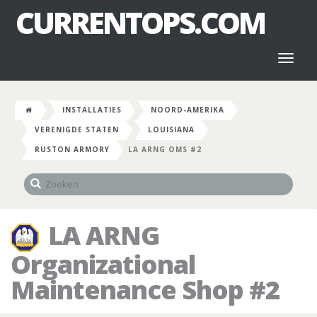
CURRENTOPS.COM
Toggl
naviga
INSTALLATIES
NOORD-AMERIKA
VERENIGDE STATEN
LOUISIANA
RUSTON ARMORY
LA ARNG OMS #2
LA ARNG
Organizational
Maintenance Shop #2