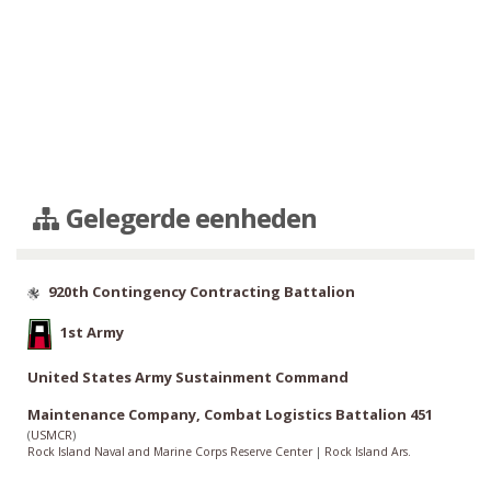
Gelegerde eenheden
920th Contingency Contracting Battalion
1st Army
United States Army Sustainment Command
Maintenance Company, Combat Logistics Battalion 451
(
USMCR
)
Rock Island Naval and Marine Corps Reserve Center
|
Rock Island Ars.