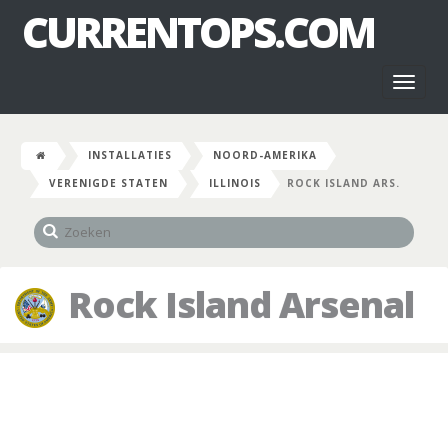
CURRENTOPS.COM
Toggl
naviga
INSTALLATIES
NOORD-AMERIKA
VERENIGDE STATEN
ILLINOIS
ROCK ISLAND ARS.
Rock Island Arsenal