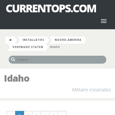
CURRENTOPS.COM
Toggl
naviga
INSTALLATIES
NOORD-AMERIKA
VERENIGDE STATEN
IDAHO
Idaho
Militaire installaties