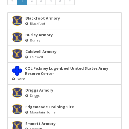
«
1
2
3
4
5
»
Blackfoot Armory
Blackfoot
Burley Armory
Burley
Caldwell Armory
Caldwell
COL Pickney Lugenbeel United States Army
Reserve Center
Boise
Driggs Armory
Driggs
Edgemeade Training Site
Mountain Home
Emmett Armory
Emmett