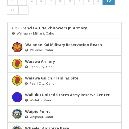
«
1
2
3
4
5
6
7
8
9
10
11
»
COL Francis A.I. 'Miki' Bowers Jr. Armory
Wahiawa / Mililani, Oahu
Waianae-Kai Military Reservation Beach
Waianae, Oahu
Waiawa Armory
Pearl City, Oahu
Waiawa Gulch Training Site
Pearl City, Oahu
Wailuku United States Army Reserve Center
Wailuku, Maui
Waipio Point
Waipahu, Oahu
Wheeler Air Force Base