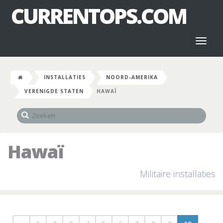
CURRENTOPS.COM
Toggl
naviga
INSTALLATIES
NOORD-AMERIKA
VERENIGDE STATEN
HAWAÏ
Hawaï
Militaire installaties