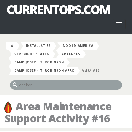
CURRENTOPS.COM
Toggl
naviga
INSTALLATIES
NOORD-AMERIKA
VERENIGDE STATEN
ARKANSAS
CAMP JOSEPH T. ROBINSON
CAMP JOSEPH T. ROBINSON AFRC
AMSA #16
Area Maintenance
Support Activity #16