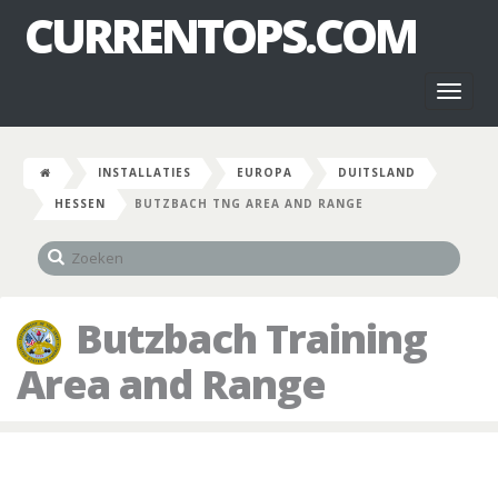
CURRENTOPS.COM
Toggl
naviga
INSTALLATIES
EUROPA
DUITSLAND
HESSEN
BUTZBACH TNG AREA AND RANGE
Butzbach Training
Area and Range