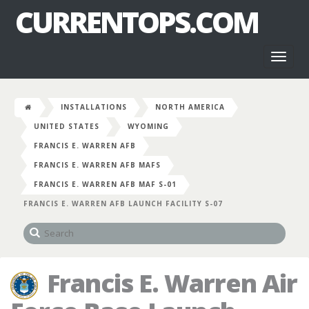
CURRENTOPS.COM
Toggl
naviga
INSTALLATIONS
NORTH AMERICA
UNITED STATES
WYOMING
FRANCIS E. WARREN AFB
FRANCIS E. WARREN AFB MAFS
FRANCIS E. WARREN AFB MAF S-01
FRANCIS E. WARREN AFB LAUNCH FACILITY S-07
Francis E. Warren Air