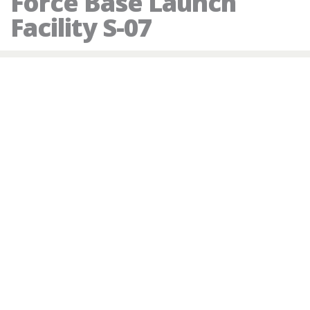
Force Base Launch
Facility S-07