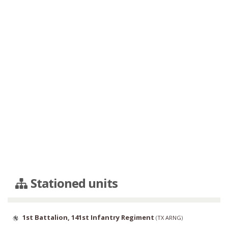
Stationed units
1st Battalion, 141st Infantry Regiment
(
TX ARNG
)