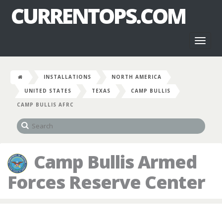
CURRENTOPS.COM
Toggl
naviga
INSTALLATIONS
NORTH AMERICA
UNITED STATES
TEXAS
CAMP BULLIS
CAMP BULLIS AFRC
Camp Bullis Armed
Forces Reserve Center