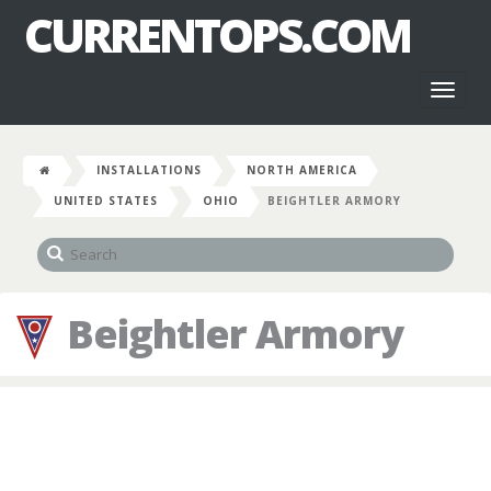
CURRENTOPS.COM
Toggl
naviga
INSTALLATIONS
NORTH AMERICA
UNITED STATES
OHIO
BEIGHTLER ARMORY
Beightler Armory