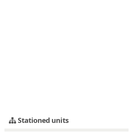
Stationed units