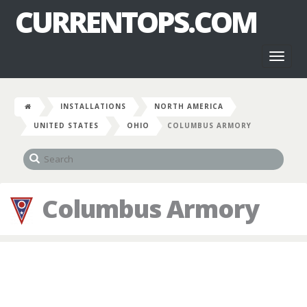
CURRENTOPS.COM
Toggl
naviga
INSTALLATIONS
NORTH AMERICA
UNITED STATES
OHIO
COLUMBUS ARMORY
Columbus Armory