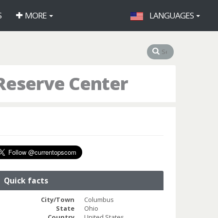
S
MORE
LANGUAGES
Reserve Center
Quick facts
City/Town
Columbus
State
Ohio
Country
United States