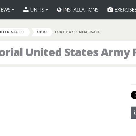
EWS
UNITS
INSTALLATIONS
EXERCISE
NITED STATES
OHIO
FORT HAYES MEM USARC
rial United States Army 