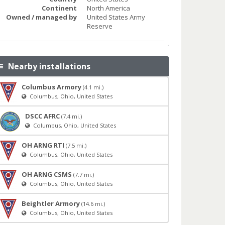
Continent
North America
Owned / managed by
United States Army
Reserve
Nearby installations
Columbus Armory
(4.1 mi.)
Columbus, Ohio, United States
DSCC AFRC
(7.4 mi.)
Columbus, Ohio, United States
OH ARNG RTI
(7.5 mi.)
Columbus, Ohio, United States
OH ARNG CSMS
(7.7 mi.)
Columbus, Ohio, United States
Beightler Armory
(14.6 mi.)
Columbus, Ohio, United States