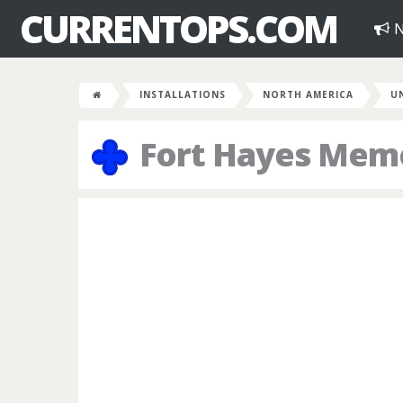
CURRENTOPS.COM
N
INSTALLATIONS
NORTH AMERICA
U
Fort Hayes Memo