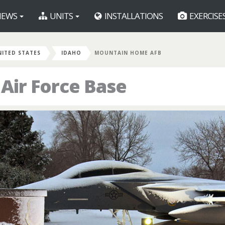
EWS
UNITS
INSTALLATIONS
EXERCISE
NITED STATES
IDAHO
MOUNTAIN HOME AFB
ir Force Base