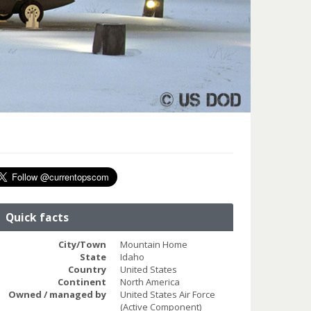
Quick facts
City/Town
Mountain Home
State
Idaho
Country
United States
Continent
North America
Owned / managed by
United States Air Force
(Active Component)