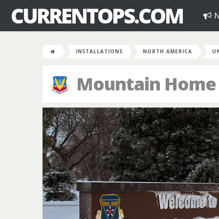
CURRENTOPS.COM
N
INSTALLATIONS
NORTH AMERICA
U
Mountain Home A