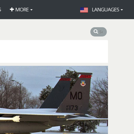
S
MORE
LANGUAGES