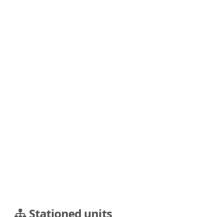
Stationed units