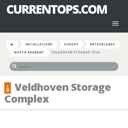
CURRENTOPS.COM
Toggl
naviga
INSTALLATIONS
EUROPE
NETHERLANDS
NORTH BRABANT
VELDHOVEN STORAGE CPLX
Veldhoven Storage
Complex