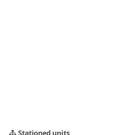
Stationed units