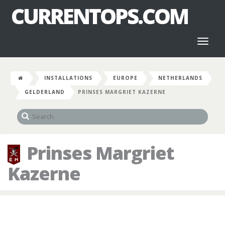
CURRENTOPS.COM
Toggl
naviga
INSTALLATIONS
EUROPE
NETHERLANDS
GELDERLAND
PRINSES MARGRIET KAZERNE
Prinses Margriet
Kazerne