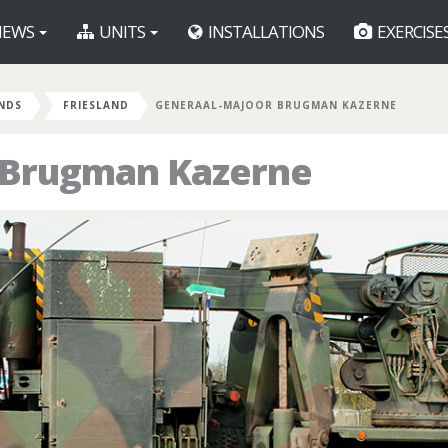
EWS
UNITS
INSTALLATIONS
EXERCISE
NDS
FRIESLAND
GENERAAL-MAJOOR BRUGMAN KAZERNE
 Brugman Kazerne