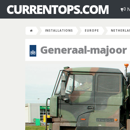
CURRENTOPS.COM
N
INSTALLATIONS
EUROPE
NETHERLA
Generaal-majoor