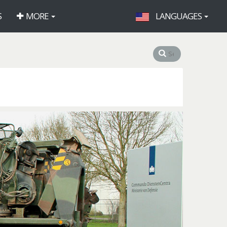
S
MORE
LANGUAGES