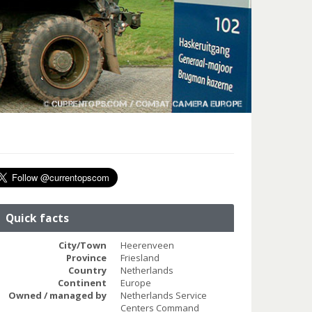
Quick facts
City/Town
Heerenveen
Province
Friesland
Country
Netherlands
Continent
Europe
Owned / managed by
Netherlands Service
Centers Command