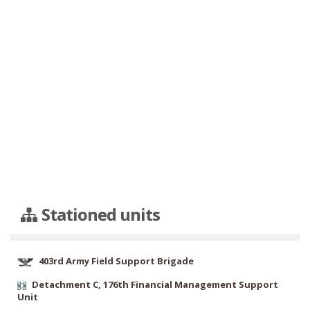
Stationed units
403rd Army Field Support Brigade
Detachment C, 176th Financial Management Support
Unit