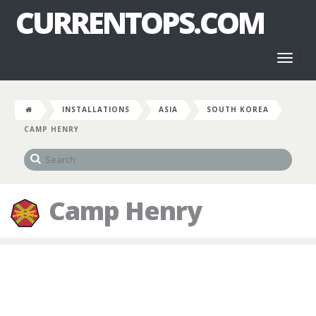
CURRENTOPS.COM
Toggl
naviga
INSTALLATIONS
ASIA
SOUTH KOREA
CAMP HENRY
Camp Henry