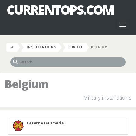
CURRENTOPS.COM
Toggl
naviga
INSTALLATIONS
EUROPE
BELGIUM
Belgium
Military installations
Caserne Daumerie