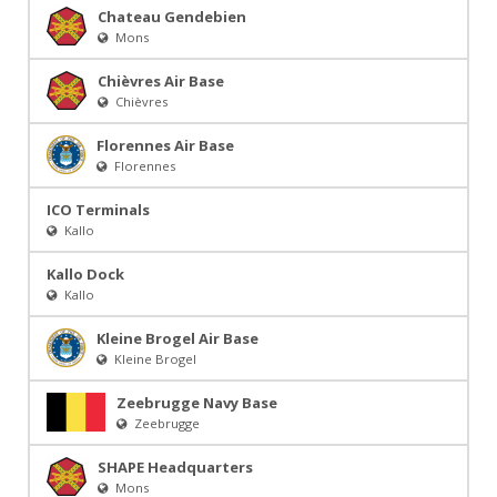
Chateau Gendebien
Mons
Chièvres Air Base
Chièvres
Florennes Air Base
Florennes
ICO Terminals
Kallo
Kallo Dock
Kallo
Kleine Brogel Air Base
Kleine Brogel
Zeebrugge Navy Base
Zeebrugge
SHAPE Headquarters
Mons