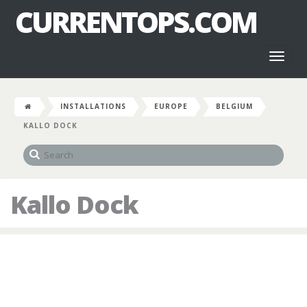
CURRENTOPS.COM
Toggl
naviga
INSTALLATIONS
EUROPE
BELGIUM
KALLO DOCK
Kallo Dock