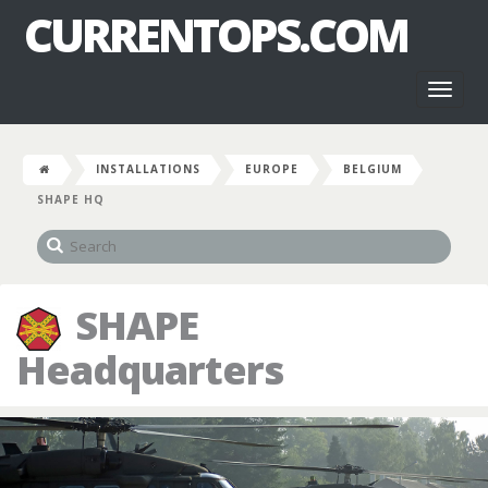
CURRENTOPS.COM
Toggl
naviga
INSTALLATIONS
EUROPE
BELGIUM
SHAPE HQ
SHAPE
Headquarters