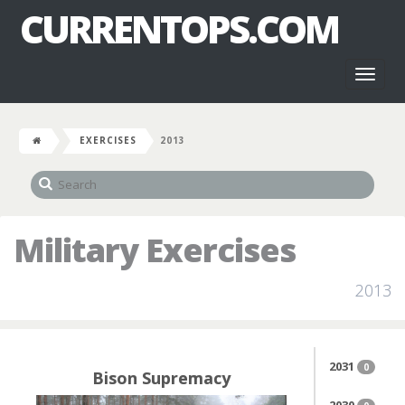
CURRENTOPS.COM
Toggl
naviga
EXERCISES
2013
Military Exercises
2013
2031
0
Bison Supremacy