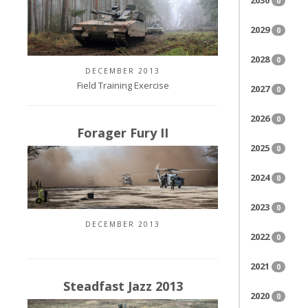
2030
0
2029
0
2028
0
DECEMBER 2013
Field Training Exercise
2027
0
2026
0
Forager Fury II
2025
0
2024
0
2023
0
DECEMBER 2013
2022
0
2021
0
Steadfast Jazz 2013
2020
0