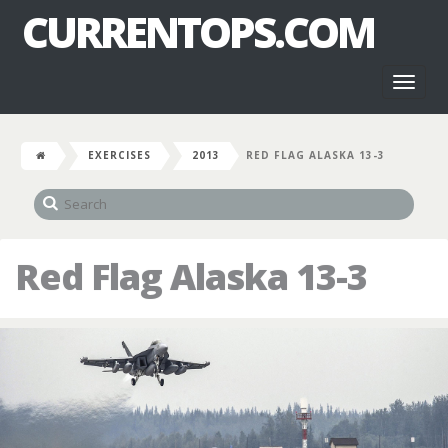
CURRENTOPS.COM
Toggl
naviga
EXERCISES
2013
RED FLAG ALASKA 13-3
Red Flag Alaska 13-3