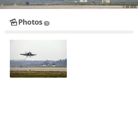
Photos
1