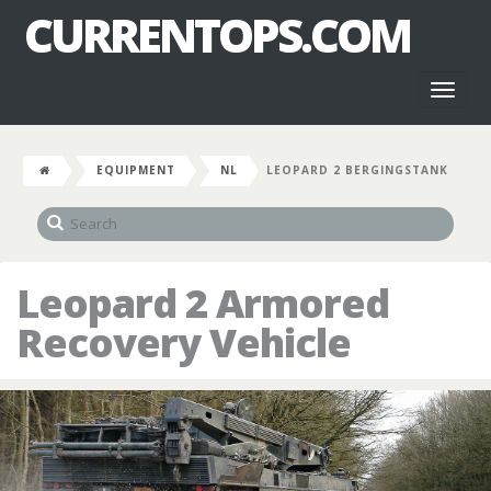
CURRENTOPS.COM
Toggl
naviga
EQUIPMENT
NL
LEOPARD 2 BERGINGSTANK
Leopard 2 Armored
Recovery Vehicle