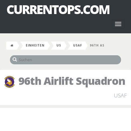
CURRENTOPS.COM
Toggl
naviga
EINHEITEN
US
USAF
96TH AS
96th Airlift Squadron
USAF