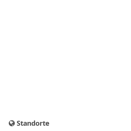
Standorte