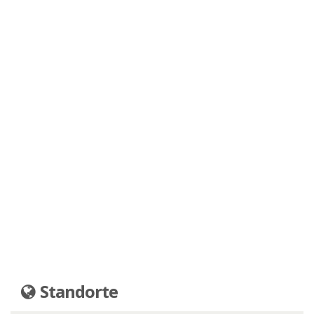
Standorte