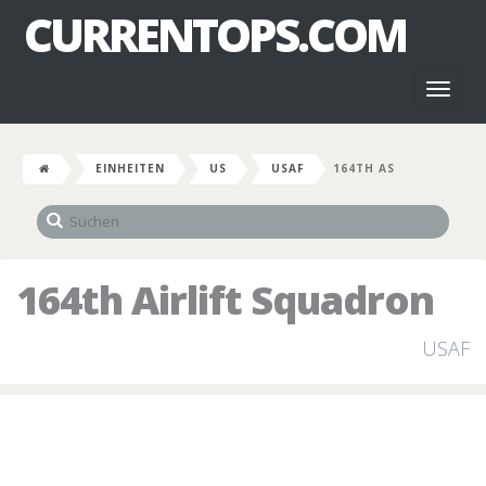
CURRENTOPS.COM
Toggl
naviga
EINHEITEN
US
USAF
164TH AS
164th Airlift Squadron
USAF