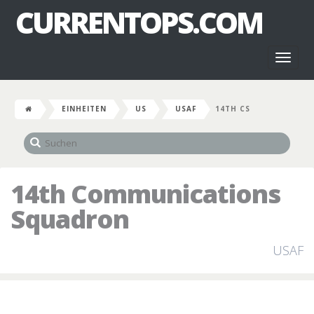
CURRENTOPS.COM
Toggl
naviga
EINHEITEN
US
USAF
14TH CS
14th Communications
Squadron
USAF