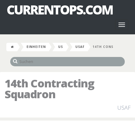
CURRENTOPS.COM
Toggl
naviga
EINHEITEN
US
USAF
14TH CONS
14th Contracting
Squadron
USAF