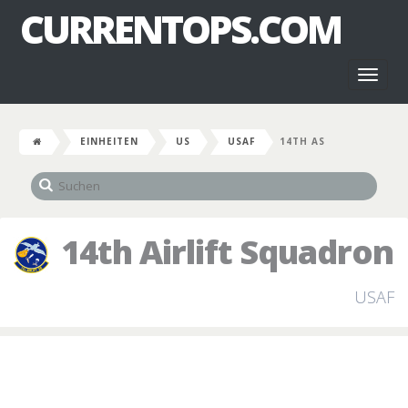
CURRENTOPS.COM
Toggl
naviga
EINHEITEN
US
USAF
14TH AS
14th Airlift Squadron
USAF