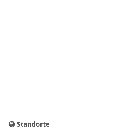
Standorte