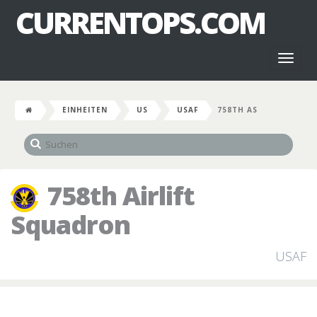
CURRENTOPS.COM
Toggl
naviga
EINHEITEN
US
USAF
758TH AS
758th Airlift
Squadron
USAF