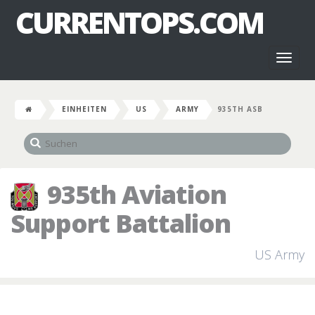
CURRENTOPS.COM
Toggl
naviga
EINHEITEN
US
ARMY
935TH ASB
935th Aviation
Support Battalion
US Army