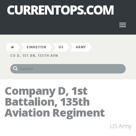
CURRENTOPS.COM
Toggl
naviga
EINHEITEN
US
ARMY
CO D, 1ST BN, 135TH AVN
Company D, 1st
Battalion, 135th
Aviation Regiment
US Army