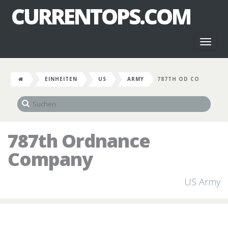
CURRENTOPS.COM
Toggl
naviga
EINHEITEN
US
ARMY
787TH OD CO
787th Ordnance
Company
US Army