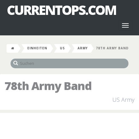
CURRENTOPS.COM
Toggl
naviga
EINHEITEN
US
ARMY
78TH ARMY BAND
78th Army Band
US Army