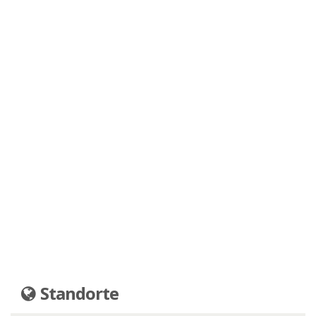
Standorte