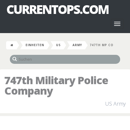
CURRENTOPS.COM
Toggl
naviga
EINHEITEN
US
ARMY
747TH MP CO
747th Military Police
Company
US Army