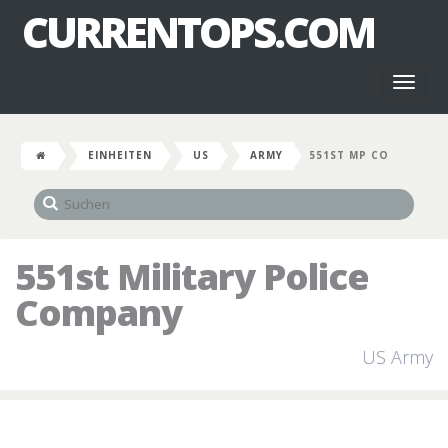
CURRENTOPS.COM
Toggl
naviga
EINHEITEN
US
ARMY
551ST MP CO
551st Military Police
Company
US Army