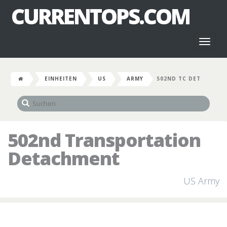
CURRENTOPS.COM
Toggl
naviga
EINHEITEN
US
ARMY
502ND TC DET
502nd Transportation
Detachment
US Army