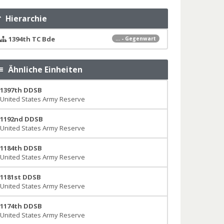
Hierarchie
1394th TC Bde
... - Gegenwart
Ähnliche Einheiten
1397th DDSB
United States Army Reserve
1192nd DDSB
United States Army Reserve
1184th DDSB
United States Army Reserve
1181st DDSB
United States Army Reserve
1174th DDSB
United States Army Reserve