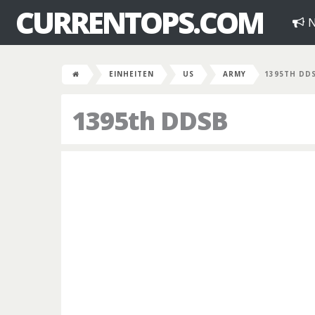
CURRENTOPS.COM
N
EINHEITEN
US
ARMY
1395TH DD
1395th DDSB