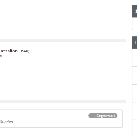
Battalion
(
USAR
)
en
t
... - Gegenwart
 Staaten