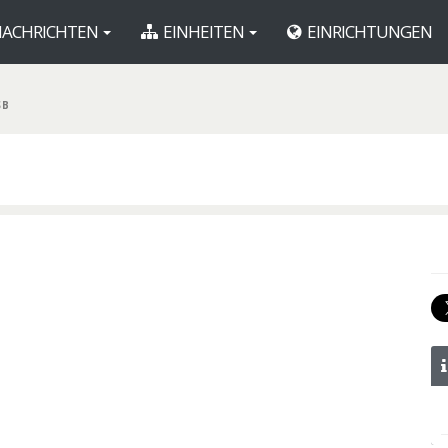
ACHRICHTEN
EINHEITEN
EINRICHTUNGEN
SB