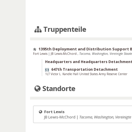
Truppenteile
1395th Deployment and Distribution Support 
Fort Lewis
|
JB Lewis-McChord
,
Tacoma, Washington, Vereinigte Staat
Headquarters and Headquarters Detachmen
647th Transportation Detachment
1LT Victor L. Kandle Hall United States Army Reserve Center
Standorte
Fort Lewis
JB Lewis-McChord |
Tacoma, Washington, Vereinigte