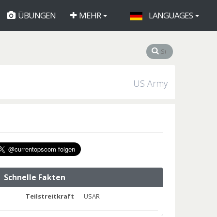
ÜBUNGEN
MEHR
LANGUAGES
US Army
Schnelle Fakten
Teilstreitkraft
USAR