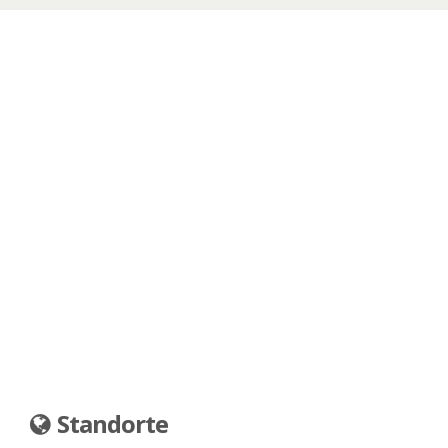
Standorte