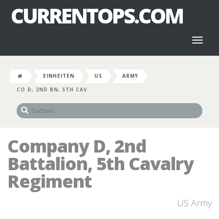
CURRENTOPS.COM
Toggl
naviga
EINHEITEN
US
ARMY
CO D, 2ND BN, 5TH CAV
Company D, 2nd
Battalion, 5th Cavalry
Regiment
US Army