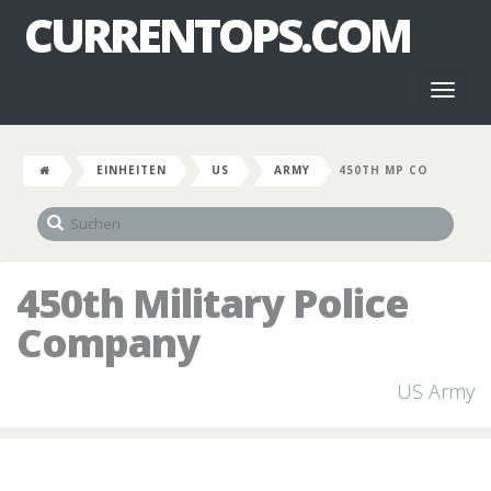
CURRENTOPS.COM
Toggl
naviga
EINHEITEN
US
ARMY
450TH MP CO
450th Military Police
Company
US Army