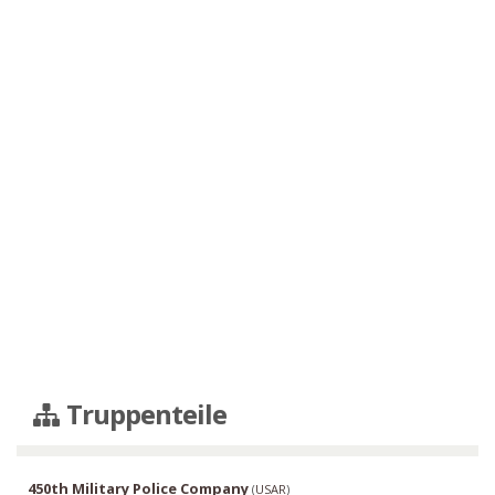
Truppenteile
450th Military Police Company
(
USAR
)