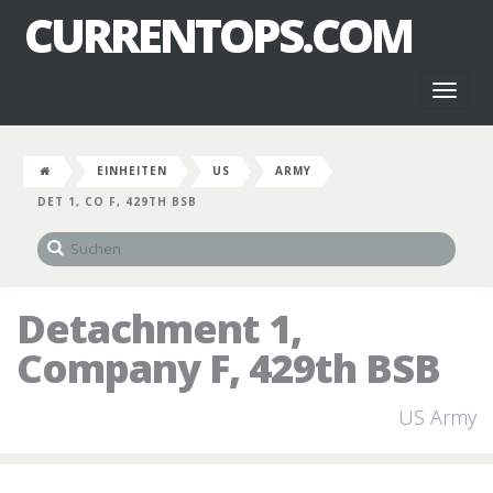
CURRENTOPS.COM
Toggl
naviga
EINHEITEN
US
ARMY
DET 1, CO F, 429TH BSB
Detachment 1,
Company F, 429th BSB
US Army